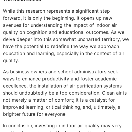
While this research represents a significant step
forward, it is only the beginning. It opens up new
avenues for understanding the impact of indoor air
quality on cognition and educational outcomes. As we
delve deeper into this somewhat uncharted territory, we
have the potential to redefine the way we approach
education and learning, especially in the context of air
quality.
As business owners and school administrators seek
ways to enhance productivity and foster academic
excellence, the installation of air purification systems
should undoubtedly be a top consideration. Clean air is
not merely a matter of comfort; it is a catalyst for
improved learning, critical thinking, and, ultimately, a
brighter future for everyone.
In conclusion, investing in indoor air quality may very