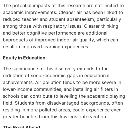
The potential impacts of this research are not limited to
academic improvements. Cleaner air has been linked to
reduced teacher and student absenteeism, particularly
among those with respiratory issues. Clearer thinking
and better cognitive performance are additional
byproducts of improved indoor air quality, which can
result in improved learning experiences.
Equity in Education
The significance of this discovery extends to the
reduction of socio-economic gaps in educational
achievements. Air pollution tends to be more severe in
lower-income communities, and installing air filters in
schools can contribute to levelling the academic playing
field. Students from disadvantaged backgrounds, often
residing in more polluted areas, could experience even
greater benefits from this low-cost intervention.
The Road Ahead