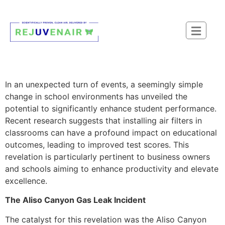
In an unexpected turn of events, a seemingly simple
change in school environments has unveiled the
potential to significantly enhance student performance.
Recent research suggests that installing air filters in
classrooms can have a profound impact on educational
outcomes, leading to improved test scores. This
revelation is particularly pertinent to business owners
and schools aiming to enhance productivity and elevate
excellence.
The Aliso Canyon Gas Leak Incident
The catalyst for this revelation was the Aliso Canyon