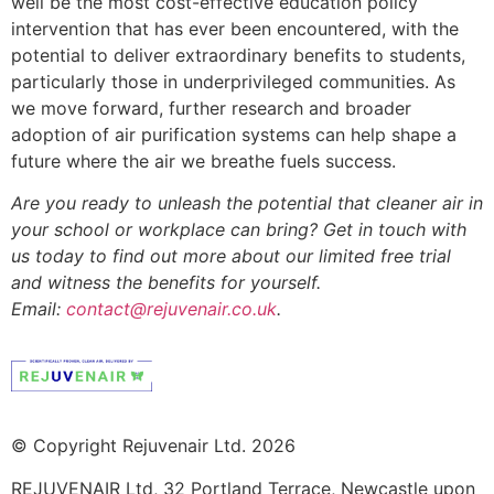
well be the most cost-effective education policy
intervention that has ever been encountered, with the
potential to deliver extraordinary benefits to students,
particularly those in underprivileged communities. As
we move forward, further research and broader
adoption of air purification systems can help shape a
future where the air we breathe fuels success.
Are you ready to unleash the potential that cleaner air in
your school or workplace can bring? Get in touch with
us today to find out more about our limited free trial
and witness the benefits for yourself.
Email:
contact@rejuvenair.co.uk
.
© Copyright Rejuvenair Ltd. 2026
REJUVENAIR Ltd, 32 Portland Terrace, Newcastle upon