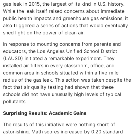
gas leak in 2015, the largest of its kind in U.S. history.
While the leak itself raised concerns about immediate
public health impacts and greenhouse gas emissions, it
also triggered a series of actions that would eventually
shed light on the power of clean air.
In response to mounting concerns from parents and
educators, the Los Angeles Unified School District
(LAUSD) initiated a remarkable experiment. They
installed air filters in every classroom, office, and
common area in schools situated within a five-mile
radius of the gas leak. This action was taken despite the
fact that air quality testing had shown that these
schools did not have unusually high levels of typical
pollutants.
Surprising Results: Academic Gains
The results of this initiative were nothing short of
astonishing. Math scores increased by 0.20 standard