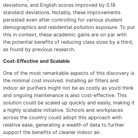
deviations, and English scores improved by 0.18
standard deviations. Notably, these improvements
persisted even after controlling for various student
demographics and residential pollution exposure. To put
this in context, these academic gains are on par with
the potential benefits of reducing class sizes by a third,
as found by previous research.
Cost-Effective and Scalable
One of the most remarkable aspects of this discovery is
the minimal cost involved. Installing air filters and
indoor air purifiers might not be as costly as you’d think
and ongoing maintenance is also cost-effective. This
solution could be scaled up quickly and easily, making it
a highly scalable initiative. Schools and workplaces
across the country could adopt this approach with
relative ease, generating a wealth of data to further
support the benefits of cleaner indoor air.